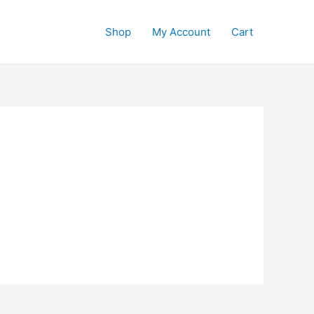
Shop
My Account
Cart