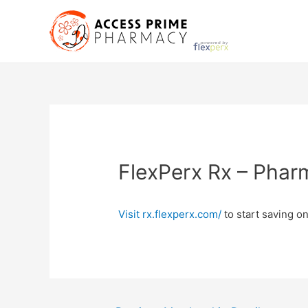
Skip
to
content
FlexPerx Rx – Phar
Visit rx.flexperx.com/
to start saving on
Post