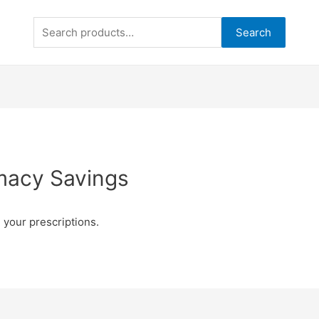
Search
Search
for:
macy Savings
 your prescriptions.