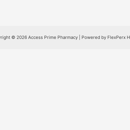
right © 2026 Access Prime Pharmacy | Powered by FlexPerx H