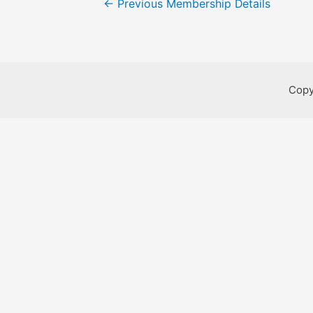
←
Previous Membership Details
navigation
Copy