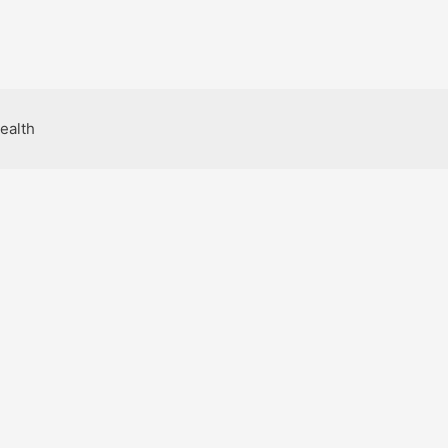
ealth