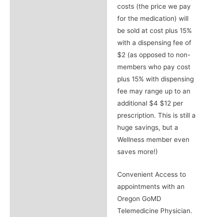
costs (the price we pay
for the medication) will
be sold at cost plus 15%
with a dispensing fee of
$2 (as opposed to non-
members who pay cost
plus 15% with dispensing
fee may range up to an
additional $4 $12 per
prescription. This is still a
huge savings, but a
Wellness member even
saves more!)
Convenient Access to
appointments with an
Oregon GoMD
Telemedicine Physician.