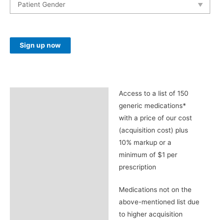
Access
Sign up now
Prime
Remote
Wellness
Membership
Access to a list of 150
Description
Plan
generic medications*
(Monthly)
with a price of our cost
quantity
(acquisition cost) plus
10% markup or a
minimum of $1 per
prescription
Medications not on the
above-mentioned list due
to higher acquisition