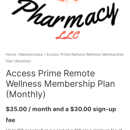
Home
/
Memberships
/ Access Prime Remote Wellness Membership
Plan (Monthly)
Access Prime Remote
Wellness Membership Plan
(Monthly)
$
35.00
/ month and a
$
30.00
sign-up
fee