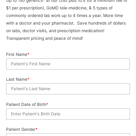
Up to 150 generics* at our cost plus 10% (or a minimum fee of
$1 per prescription), GoMD tele-medicine, & 5 types of
commonly ordered lab work up to 4 times a year. More time
with a doctor and your pharmacist. Save hundreds of dollars
on labs, doctor visits, and prescription medication!
Transparent pricing and peace of mind!
First Name
*
Last Name
*
Patient Date of Birth
*
Patient Gender
*